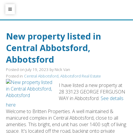
New property listed in
Central Abbotsford,
Abbotsford
Posted on
July 19, 2023
by
Nick Van
Posted in
Central Abbotsford, Abbotsford Real Estate
I have listed a new property at
28 33123 GEORGE FERGUSON
WAY in Abbotsford.
See details
here
Welcome to Britten Properties. A well maintained &
manicured complex in Central Abbotsford, close to all
amenities. This bright, end unit has over 1400 sqft of living
space. It's located off the road, backing onto private