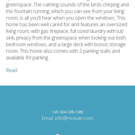
greenspace. The calming sounds of the birds chirping and
the fountain running, which you can see from your living
room, is all you'll hear when you open the windows. This
home has been well cared for and features an oversized
living room, with gas fireplace, full sized laundry with tub
sink, privacy from the greenspace when looking out both
bedroom windows, and a large deck with bonus storage
room. This home also comes with 2 parking stalls and
available RV parking.
Read
Cell: 604-308-1985
Email:
info@nickvan.com