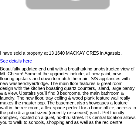
I have sold a property at 13 1640 MACKAY CRES in Agassiz.
See details here
Beautifully updated end unit with a breathtaking unobstructed view of
Mt. Cheam! Some of the upgrades include, all new paint, new
flooring upstairs and down to match the main, S/S appliances with
new washer/dryer/fridge. The main floor features & great room
design with the kitchen boasting quartz counters, island, large pantry
& a view. Upstairs you'll find 3 bedrooms, the main bathroom &
laundry. The new floor, tray ceiling & wood plank feature wall really
makes the master pop. The basement also showcases a feature
wall in the rec room, a flex space perfect for a home office, access to
the patio & a good sized (recently re-seeded) yard . Pet friendly
complex, located on a quiet, no-thru street. It's central location allows
you to walk to schools, shopping and as well as the rec centre.