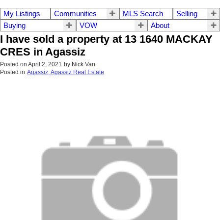
My Listings
Communities
MLS Search
Selling
Buying
VOW
About
I have sold a property at 13 1640 MACKAY
CRES in Agassiz
Posted on
April 2, 2021
by
Nick Van
Posted in
Agassiz, Agassiz Real Estate