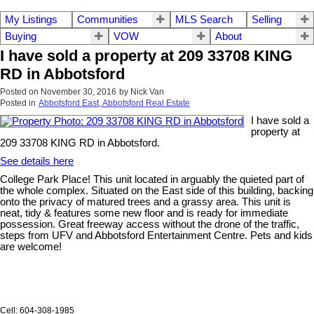
My Listings
Communities
MLS Search
Selling
Buying
VOW
About
I have sold a property at 209 33708 KING
RD in Abbotsford
Posted on
November 30, 2016
by
Nick Van
Posted in
Abbotsford East, Abbotsford Real Estate
I have sold a
property at
209 33708 KING RD in Abbotsford.
See details here
College Park Place! This unit located in arguably the quieted part of
the whole complex. Situated on the East side of this building, backing
onto the privacy of matured trees and a grassy area. This unit is
neat, tidy & features some new floor and is ready for immediate
possession. Great freeway access without the drone of the traffic,
steps from UFV and Abbotsford Entertainment Centre. Pets and kids
are welcome!
Cell: 604-308-1985