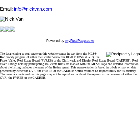
Email:
info@nickvan.com
Powered by
myRealPage.com
The data relating to real estate on this website comes in part from the MLS®
Reciprocity program of either the Greater Vancouver REALTORS® (GVR), the
Fraser Valley Real Estate Board (FVREB) or the Chilliwack and District Real Estate Board (CADREB). Real
estate listings held by participating real estate firms are marked with the MLS® logo and detailed information
about the listing includes the name of the listing agent. This representation is based in whole or part on data
generated by either the GVR, the FVREB or the CADREB which assumes no responsibility for its accuracy.
The materials contained on this page may not be reproduced without the express written consent of either the
GVR, the FVREB or the CADREB.