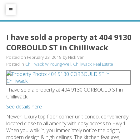
I have sold a property at 404 9130
CORBOULD ST in Chilliwack
Posted on
February 23, 2018
by
Nick Van
Posted in
Chilliwack W Young-Well, Chilliwack Real Estate
I have sold a property at 404 9130 CORBOULD ST in
Chilliwack.
See details here
Newer, luxury top floor corner unit condo, conveniently
located close to all amenity with easy access to Hwy 1.
When you walk in, you immediately notice the bright,
modern design & high ceilings. The kitchen features,