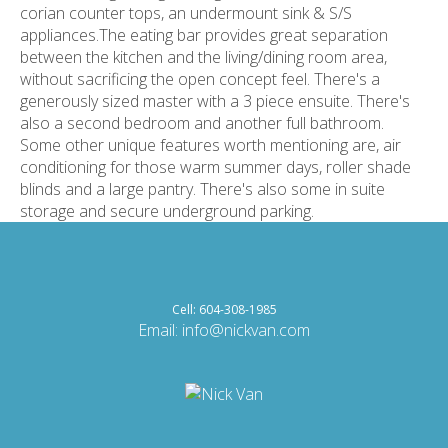
corian counter tops, an undermount sink & S/S
appliances.The eating bar provides great separation
between the kitchen and the living/dining room area,
without sacrificing the open concept feel. There's a
generously sized master with a 3 piece ensuite. There's
also a second bedroom and another full bathroom.
Some other unique features worth mentioning are, air
conditioning for those warm summer days, roller shade
blinds and a large pantry. There's also some in suite
storage and secure underground parking.
Cell: 604-308-1985
Email:
info@nickvan.com