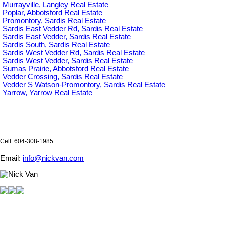
Murrayville, Langley Real Estate
Poplar, Abbotsford Real Estate
Promontory, Sardis Real Estate
Sardis East Vedder Rd, Sardis Real Estate
Sardis East Vedder, Sardis Real Estate
Sardis South, Sardis Real Estate
Sardis West Vedder Rd, Sardis Real Estate
Sardis West Vedder, Sardis Real Estate
Sumas Prairie, Abbotsford Real Estate
Vedder Crossing, Sardis Real Estate
Vedder S Watson-Promontory, Sardis Real Estate
Yarrow, Yarrow Real Estate
Cell: 604-308-1985
Email:
info@nickvan.com