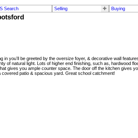
S Search
Selling
Buying
botsford
g in you'll be greeted by the oversize foyer, & decorative wall featur
nty of natural light. Lots of higher end finishing, such as, hardwood 
that gives you ample counter space. The door off the kitchen gives yo
 covered patio & spacious yard. Great school catchment!