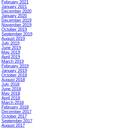
February 2021
January 2021
December 2020
January 2020
December 2019
November 2019
October 2019
September 2019
August 2019
July 2019
June 2019
May 2019
April 2019
March 2019
February 2019
January 2019
October 2018
August 2018
July 2018
June 2018
May 2018
April 2018
March 2018
February 2018
December 2017
October 2017
September 2017
August 2017