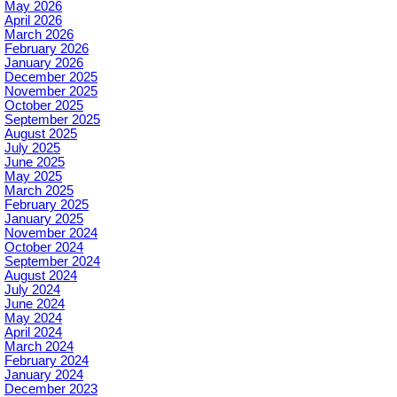
May 2026
April 2026
March 2026
February 2026
January 2026
December 2025
November 2025
October 2025
September 2025
August 2025
July 2025
June 2025
May 2025
March 2025
February 2025
January 2025
November 2024
October 2024
September 2024
August 2024
July 2024
June 2024
May 2024
April 2024
March 2024
February 2024
January 2024
December 2023