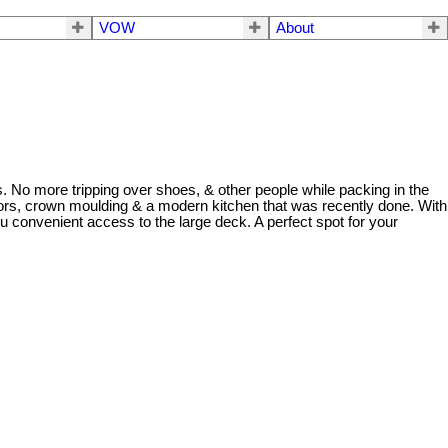
VOW
About
es. No more tripping over shoes, & other people while packing in the
floors, crown moulding & a modern kitchen that was recently done. With
u convenient access to the large deck. A perfect spot for your