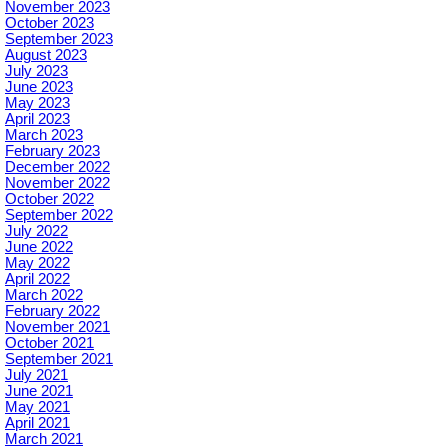
November 2023
October 2023
September 2023
August 2023
July 2023
June 2023
May 2023
April 2023
March 2023
February 2023
December 2022
November 2022
October 2022
September 2022
July 2022
June 2022
May 2022
April 2022
March 2022
February 2022
November 2021
October 2021
September 2021
July 2021
June 2021
May 2021
April 2021
March 2021