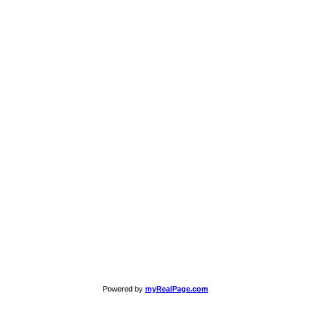
Powered by
myRealPage.com