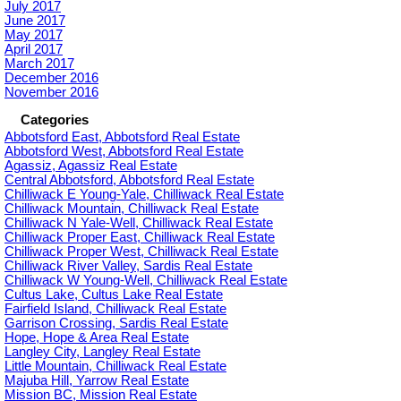
July 2017
June 2017
May 2017
April 2017
March 2017
December 2016
November 2016
Categories
Abbotsford East, Abbotsford Real Estate
Abbotsford West, Abbotsford Real Estate
Agassiz, Agassiz Real Estate
Central Abbotsford, Abbotsford Real Estate
Chilliwack E Young-Yale, Chilliwack Real Estate
Chilliwack Mountain, Chilliwack Real Estate
Chilliwack N Yale-Well, Chilliwack Real Estate
Chilliwack Proper East, Chilliwack Real Estate
Chilliwack Proper West, Chilliwack Real Estate
Chilliwack River Valley, Sardis Real Estate
Chilliwack W Young-Well, Chilliwack Real Estate
Cultus Lake, Cultus Lake Real Estate
Fairfield Island, Chilliwack Real Estate
Garrison Crossing, Sardis Real Estate
Hope, Hope & Area Real Estate
Langley City, Langley Real Estate
Little Mountain, Chilliwack Real Estate
Majuba Hill, Yarrow Real Estate
Mission BC, Mission Real Estate