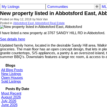
My Listings
Communities
ML
New property listed in Abbotsford East, Ab
Posted on
May 12, 2018
by
Nick Van
Posted in
Abbotsford East, Abbotsford Real Estate
I have listed a new property at 3767 SANDY HILL RD in Abbotsford.
See details here
Updated family home, located in the desirable Sandy Hill area. Walkin
groceries. The main floor has an open concept design, that lets in ple
granite countertops, S/S appliances, a pantry & an oversized island, 
summer BBQ's. Downstairs features a large rec room, & access to a
Blogs
All Blog Posts
New Listings
Open Houses
Sold Listings
Posts By Date
Most Recent
August 2026
July 2026
June 2026