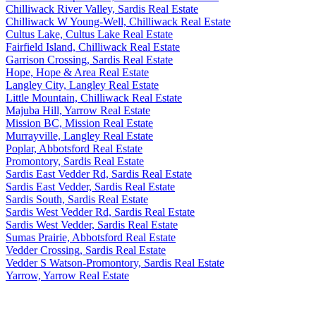
Chilliwack River Valley, Sardis Real Estate
Chilliwack W Young-Well, Chilliwack Real Estate
Cultus Lake, Cultus Lake Real Estate
Fairfield Island, Chilliwack Real Estate
Garrison Crossing, Sardis Real Estate
Hope, Hope & Area Real Estate
Langley City, Langley Real Estate
Little Mountain, Chilliwack Real Estate
Majuba Hill, Yarrow Real Estate
Mission BC, Mission Real Estate
Murrayville, Langley Real Estate
Poplar, Abbotsford Real Estate
Promontory, Sardis Real Estate
Sardis East Vedder Rd, Sardis Real Estate
Sardis East Vedder, Sardis Real Estate
Sardis South, Sardis Real Estate
Sardis West Vedder Rd, Sardis Real Estate
Sardis West Vedder, Sardis Real Estate
Sumas Prairie, Abbotsford Real Estate
Vedder Crossing, Sardis Real Estate
Vedder S Watson-Promontory, Sardis Real Estate
Yarrow, Yarrow Real Estate