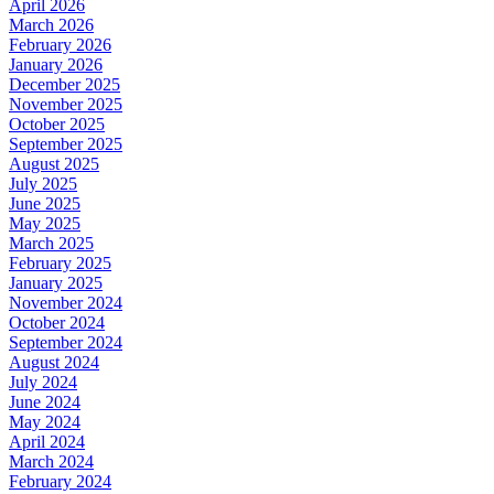
April 2026
March 2026
February 2026
January 2026
December 2025
November 2025
October 2025
September 2025
August 2025
July 2025
June 2025
May 2025
March 2025
February 2025
January 2025
November 2024
October 2024
September 2024
August 2024
July 2024
June 2024
May 2024
April 2024
March 2024
February 2024