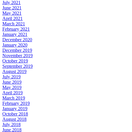
July 2021
June 2021
May 2021
April 2021
March 2021
February 2021
January 2021
December 2020
January 2020
December 2019
November 2019
October 2019
September 2019
August 2019
July 2019
June 2019
May 2019
April 2019
March 2019
February 2019
January 2019
October 2018
August 2018
July 2018
June 2018