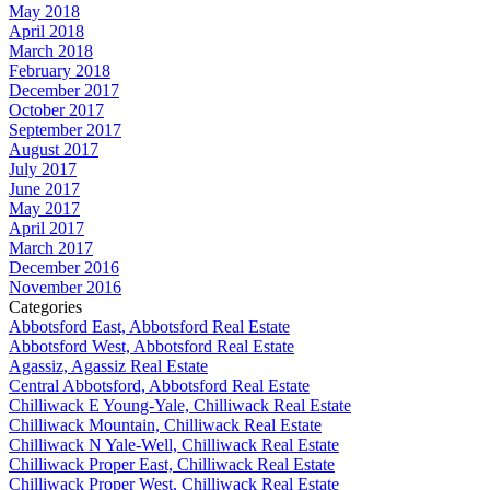
May 2018
April 2018
March 2018
February 2018
December 2017
October 2017
September 2017
August 2017
July 2017
June 2017
May 2017
April 2017
March 2017
December 2016
November 2016
Categories
Abbotsford East, Abbotsford Real Estate
Abbotsford West, Abbotsford Real Estate
Agassiz, Agassiz Real Estate
Central Abbotsford, Abbotsford Real Estate
Chilliwack E Young-Yale, Chilliwack Real Estate
Chilliwack Mountain, Chilliwack Real Estate
Chilliwack N Yale-Well, Chilliwack Real Estate
Chilliwack Proper East, Chilliwack Real Estate
Chilliwack Proper West, Chilliwack Real Estate