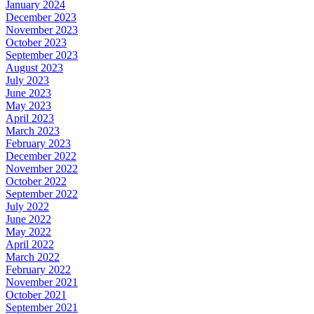
January 2024
December 2023
November 2023
October 2023
September 2023
August 2023
July 2023
June 2023
May 2023
April 2023
March 2023
February 2023
December 2022
November 2022
October 2022
September 2022
July 2022
June 2022
May 2022
April 2022
March 2022
February 2022
November 2021
October 2021
September 2021