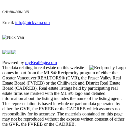
Cell: 604-308-1985
Email:
info@nickvan.com
Powered by
myRealPage.com
The data relating to real estate on this website
comes in part from the MLS® Reciprocity program of either the
Greater Vancouver REALTORS® (GVR), the Fraser Valley Real
Estate Board (FVREB) or the Chilliwack and District Real Estate
Board (CADREB). Real estate listings held by participating real
estate firms are marked with the MLS® logo and detailed
information about the listing includes the name of the listing agent.
This representation is based in whole or part on data generated by
either the GVR, the FVREB or the CADREB which assumes no
responsibility for its accuracy. The materials contained on this page
may not be reproduced without the express written consent of either
the GVR, the FVREB or the CADREB.