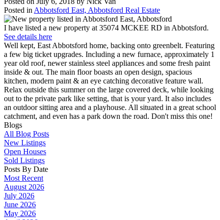
Posted on
July 6, 2018
by
Nick Van
Posted in
Abbotsford East, Abbotsford Real Estate
I have listed a new property at 35074 MCKEE RD in Abbotsford.
See details here
Well kept, East Abbotsford home, backing onto greenbelt. Featuring
a few big ticket upgrades. Including a new furnace, approximately 1
year old roof, newer stainless steel appliances and some fresh paint
inside & out. The main floor boasts an open design, spacious
kitchen, modern paint & an eye catching decorative feature wall.
Relax outside this summer on the large covered deck, while looking
out to the private park like setting, that is your yard. It also includes
an outdoor sitting area and a playhouse. All situated in a great school
catchment, and even has a park down the road. Don't miss this one!
Blogs
All Blog Posts
New Listings
Open Houses
Sold Listings
Posts By Date
Most Recent
August 2026
July 2026
June 2026
May 2026