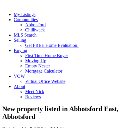
My Listings
Communities
Abbotsford
Chilliwack
MLS Search
Selling
Get FREE Home Evaluation!
Buying
First Time Home Buyer
Moving Up
Empty Nester
Mortgage Calculator
VOW
Virtual Office Website
About
Meet Nick
Reviews
New property listed in Abbotsford East,
Abbotsford