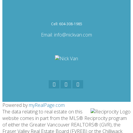
Cell: 604-308-1985
Email:
info@nickvan.com
Powered by
myRealPage.com
The data relating to real estate on this
website comes in part from the MLS® Reciprocity program
of either the Greater Vancouver REALTORS® (GVR), the
Fraser Valley Real Estate Board (FVREB) or the Chilliwack