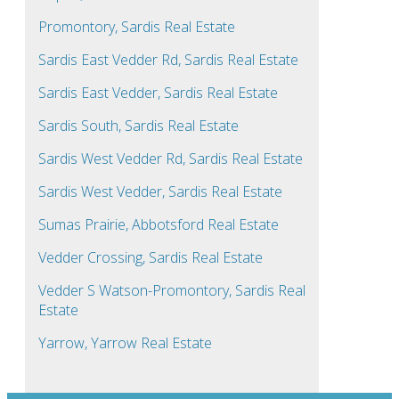
Promontory, Sardis Real Estate
Sardis East Vedder Rd, Sardis Real Estate
Sardis East Vedder, Sardis Real Estate
Sardis South, Sardis Real Estate
Sardis West Vedder Rd, Sardis Real Estate
Sardis West Vedder, Sardis Real Estate
Sumas Prairie, Abbotsford Real Estate
Vedder Crossing, Sardis Real Estate
Vedder S Watson-Promontory, Sardis Real
Estate
Yarrow, Yarrow Real Estate