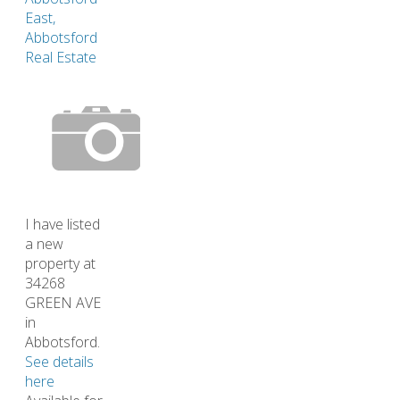
East,
Abbotsford
Real Estate
I have listed
a new
property at
34268
GREEN AVE
in
Abbotsford.
See details
here