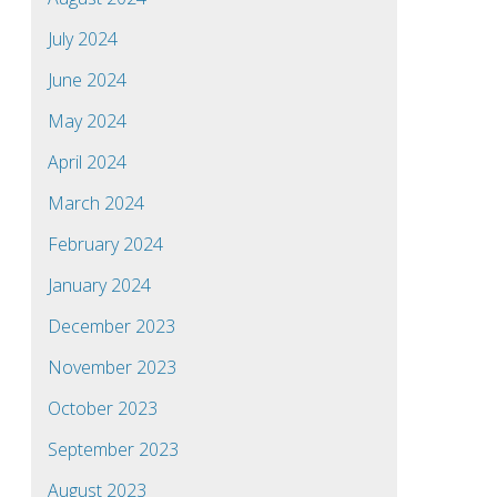
July 2024
June 2024
May 2024
April 2024
March 2024
February 2024
January 2024
December 2023
November 2023
October 2023
September 2023
August 2023