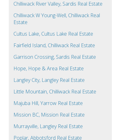
Chilliwack River Valley, Sardis Real Estate
Chilliwack W Young-Well, Chilliwack Real
Estate
Cultus Lake, Cultus Lake Real Estate
Fairfield Island, Chilliwack Real Estate
Garrison Crossing, Sardis Real Estate
Hope, Hope & Area Real Estate
Langley City, Langley Real Estate
Little Mountain, Chilliwack Real Estate
Majuba Hill, Yarrow Real Estate
Mission BC, Mission Real Estate
Murrayville, Langley Real Estate
Poplar, Abbotsford Real Estate