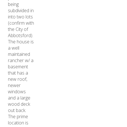
being
subdivided in
into two lots
(confirm with
the City of
Abbotsford).
The house is
a well
maintained
rancher w/ a
basement
that has a
new roof,
newer
windows
and a large
wood deck
out back.
The prime
location is