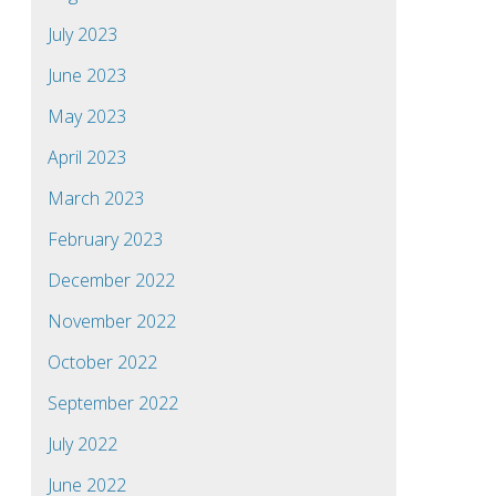
July 2023
June 2023
May 2023
April 2023
March 2023
February 2023
December 2022
November 2022
October 2022
September 2022
July 2022
June 2022