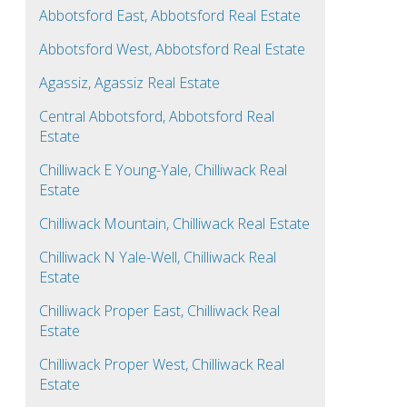
Abbotsford East, Abbotsford Real Estate
Abbotsford West, Abbotsford Real Estate
Agassiz, Agassiz Real Estate
Central Abbotsford, Abbotsford Real
Estate
Chilliwack E Young-Yale, Chilliwack Real
Estate
Chilliwack Mountain, Chilliwack Real Estate
Chilliwack N Yale-Well, Chilliwack Real
Estate
Chilliwack Proper East, Chilliwack Real
Estate
Chilliwack Proper West, Chilliwack Real
Estate