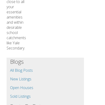
close to all
your
essential
amenities
and within
desirable
school
catchments
like Yale
Secondary.
Blogs
All Blog Posts
New Listings
Open Houses
Sold Listings