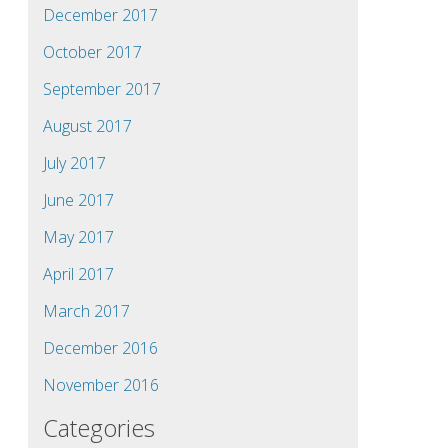
December 2017
October 2017
September 2017
August 2017
July 2017
June 2017
May 2017
April 2017
March 2017
December 2016
November 2016
Categories