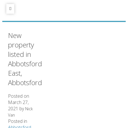
New
property
listed in
Abbotsford
East,
Abbotsford
Posted on
March 27,
2021
by
Nick
Van
Posted in
Abbotsford