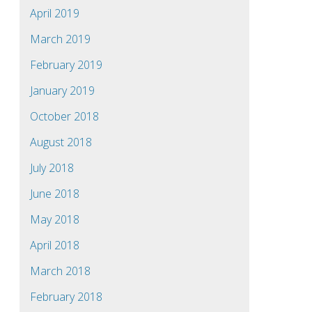
April 2019
March 2019
February 2019
January 2019
October 2018
August 2018
July 2018
June 2018
May 2018
April 2018
March 2018
February 2018