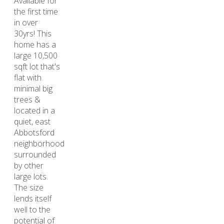
Available for
the first time
in over
30yrs! This
home has a
large 10,500
sqft lot that's
flat with
minimal big
trees &
located in a
quiet, east
Abbotsford
neighborhood
surrounded
by other
large lots.
The size
lends itself
well to the
potential of