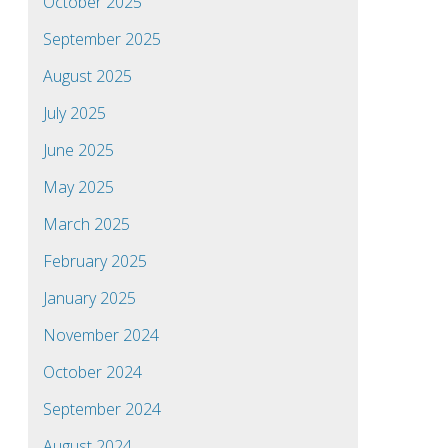
October 2025
September 2025
August 2025
July 2025
June 2025
May 2025
March 2025
February 2025
January 2025
November 2024
October 2024
September 2024
August 2024