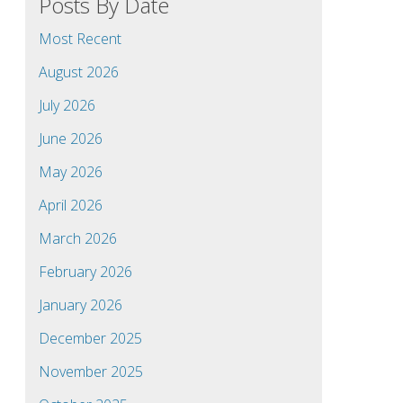
Posts By Date
Most Recent
August 2026
July 2026
June 2026
May 2026
April 2026
March 2026
February 2026
January 2026
December 2025
November 2025