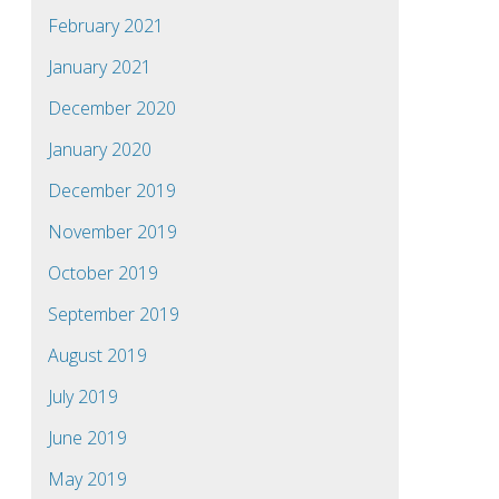
February 2021
January 2021
December 2020
January 2020
December 2019
November 2019
October 2019
September 2019
August 2019
July 2019
June 2019
May 2019