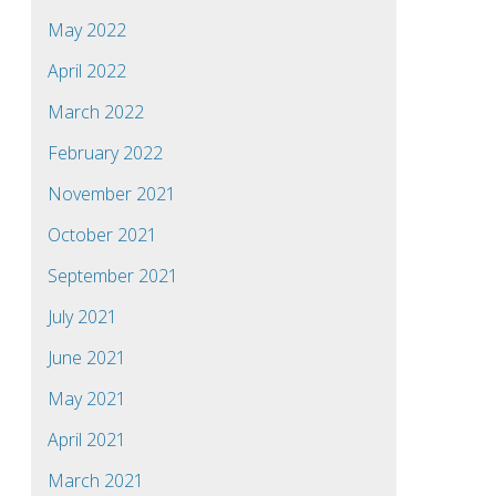
May 2022
April 2022
March 2022
February 2022
November 2021
October 2021
September 2021
July 2021
June 2021
May 2021
April 2021
March 2021