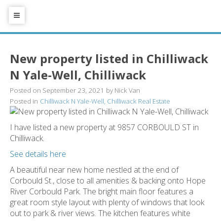
New property listed in Chilliwack
N Yale-Well, Chilliwack
Posted on
September 23, 2021
by
Nick Van
Posted in
Chilliwack N Yale-Well, Chilliwack Real Estate
I have listed a new property at 9857 CORBOULD ST in
Chilliwack.
See details here
A beautiful near new home nestled at the end of
Corbould St., close to all amenities & backing onto Hope
River Corbould Park. The bright main floor features a
great room style layout with plenty of windows that look
out to park & river views. The kitchen features white