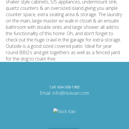
shaker style cabinets, S/S appliances, undermount sink,
quartz counters & an oversized island giving you ample
counter space, extra seating area & storage. The laundry
on the main, large master w/ walk in closet & an ensuite
bathroom with double sinks and large shower all add to
the functionality of this home. Oh, and don't forget to
check out the huge crawl in the garage for extra storage.
Outside is a good sized covered patio. Ideal for year
round BBQ's and get togethers as well as a fenced yard
for the dog to roam free.
Cell: 604-308-1985
Email:
info@nickvan.com