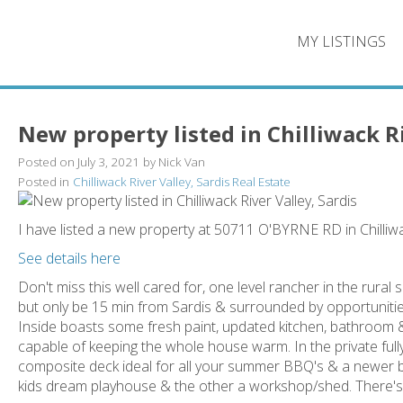
MY LISTINGS
New property listed in Chilliwack Ri
Posted on
July 3, 2021
by
Nick Van
Posted in
Chilliwack River Valley, Sardis Real Estate
I have listed a new property at 50711 O'BYRNE RD in Chilliw
See details here
Don't miss this well cared for, one level rancher in the rural se
but only be 15 min from Sardis & surrounded by opportunities
Inside boasts some fresh paint, updated kitchen, bathroom &
capable of keeping the whole house warm. In the private fu
composite deck ideal for all your summer BBQ's & a newer bu
kids dream playhouse & the other a workshop/shed. There's als