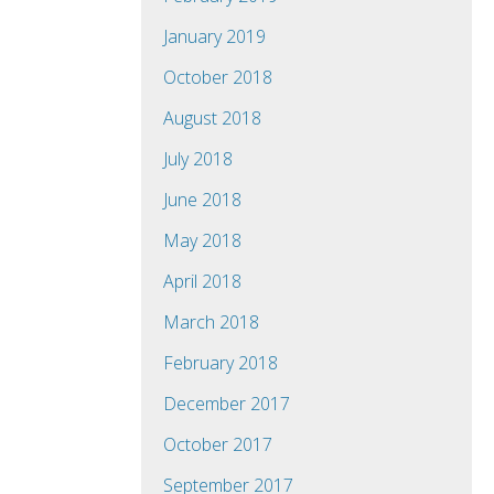
January 2019
October 2018
August 2018
July 2018
June 2018
May 2018
April 2018
March 2018
February 2018
December 2017
October 2017
September 2017