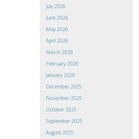
July 2026
June 2026
May 2026
April 2026
March 2026
February 2026
January 2026
December 2025
November 2025
October 2025
September 2025
August 2025