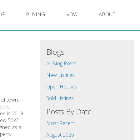
NG
BUYING
VOW
ABOUT
Blogs
All Blog Posts
New Listings
Open Houses
Sold Listings
t of town,
ears.
Posts By Date
led in 2019
 new 50x21
Most Recent
igned as a
perty.
August 2026