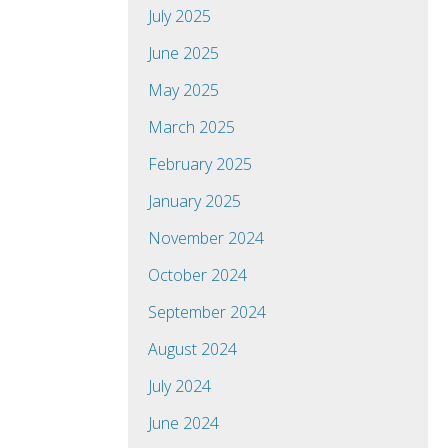
July 2025
June 2025
May 2025
March 2025
February 2025
January 2025
November 2024
October 2024
September 2024
August 2024
July 2024
June 2024