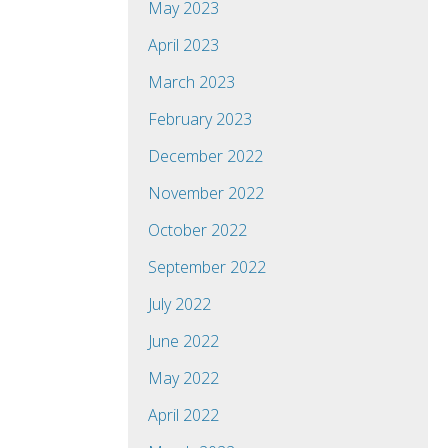
May 2023
April 2023
March 2023
February 2023
December 2022
November 2022
October 2022
September 2022
July 2022
June 2022
May 2022
April 2022