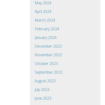
May 2024
April 2024
March 2024
February 2024
January 2024
December 2023
November 2023
October 2023
September 2023
August 2023
July 2023
June 2023