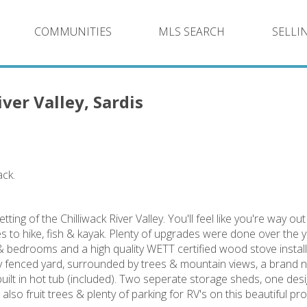
COMMUNITIES
MLS SEARCH
SELLI
ver Valley, Sardis
ack.
tting of the Chilliwack River Valley. You'll feel like you're way ou
 to hike, fish & kayak. Plenty of upgrades were done over the y
 bedrooms and a high quality WETT certified wood stove instal
lly fenced yard, surrounded by trees & mountain views, a brand
ilt in hot tub (included). Two seperate storage sheds, one des
o fruit trees & plenty of parking for RV's on this beautiful pro