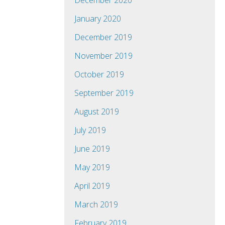
December 2020
January 2020
December 2019
November 2019
October 2019
September 2019
August 2019
July 2019
June 2019
May 2019
April 2019
March 2019
February 2019