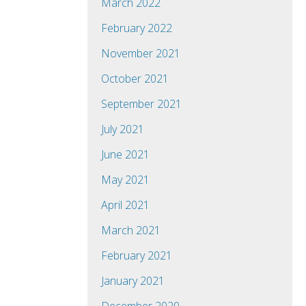
March 2022
February 2022
November 2021
October 2021
September 2021
July 2021
June 2021
May 2021
April 2021
March 2021
February 2021
January 2021