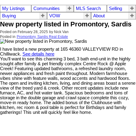
My Listings
Communities
MLS Search
Selling
Buying
VOW
About
New property listed in Promontory, Sardis
Posted on
February 28, 2025
by
Nick Van
Posted in
Promontory, Sardis Real Estate
I have listed a new property at 165 46360 VALLEYVIEW RD in
Chilliwack.
See details here
You’ll want to see this charming 3 bed, 3 bath end-unit in the highly
sought after family & pet friendly complex Centre Rock @ Apple
Creek! Featuring updated bathrooms, a refreshed laundry room,
newer appliances and fresh paint throughout. Modern farmhouse
vibes shine with feature walls, wood accents and hardwood floors.
The open and inviting kitchen, living, and dining areas boast a serene
view of the treed yard & creek. Other recent updates include new
furnace, AC, and hot water tank. Spacious bedrooms and tons of
storage in the double garage and crawl space complete this cozy,
move-in ready home. The added bonus of the Clubhouse with
kitchen, rec room & pool table is perfect for Birthdays and family
gatherings! This unit will quickly feel like home.