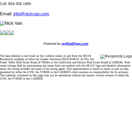
Cell: 604-308-1985
Email:
info@nickvan.com
Powered by
myRealPage.com
The data relating to real estate on this website comes in part from the MLS®
Reciprocity program of either the Greater Vancouver REALTORS® (GVR), the
Fraser Valley Real Estate Board (FVREB) or the Chilliwack and District Real Estate Board (CADREB). Real
estate listings held by participating real estate firms are marked with the MLS® logo and detailed information
about the listing includes the name of the listing agent. This representation is based in whole or part on data
generated by either the GVR, the FVREB or the CADREB which assumes no responsibility for its accuracy.
The materials contained on this page may not be reproduced without the express written consent of either the
GVR, the FVREB or the CADREB.