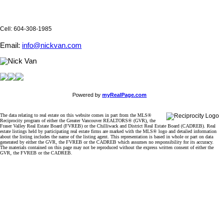
Cell: 604-308-1985
Email:
info@nickvan.com
Powered by
myRealPage.com
The data relating to real estate on this website comes in part from the MLS®
Reciprocity program of either the Greater Vancouver REALTORS® (GVR), the
Fraser Valley Real Estate Board (FVREB) or the Chilliwack and District Real Estate Board (CADREB). Real
estate listings held by participating real estate firms are marked with the MLS® logo and detailed information
about the listing includes the name of the listing agent. This representation is based in whole or part on data
generated by either the GVR, the FVREB or the CADREB which assumes no responsibility for its accuracy.
The materials contained on this page may not be reproduced without the express written consent of either the
GVR, the FVREB or the CADREB.