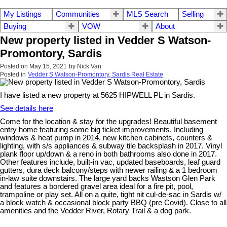
My Listings
Communities
MLS Search
Selling
Buying
VOW
About
New property listed in Vedder S Watson-
Promontory, Sardis
Posted on
May 15, 2021
by
Nick Van
Posted in
Vedder S Watson-Promontory, Sardis Real Estate
I have listed a new property at 5625 HIPWELL PL in Sardis.
See details here
Come for the location & stay for the upgrades! Beautiful basement
entry home featuring some big ticket improvements. Including
windows & heat pump in 2014, new kitchen cabinets, counters &
lighting, with s/s appliances & subway tile backsplash in 2017. Vinyl
plank floor up/down & a reno in both bathrooms also done in 2017.
Other features include, built-in vac, updated baseboards, leaf guard
gutters, dura deck balcony/steps with newer railing & a 1 bedroom
in-law suite downstairs. The large yard backs Wastson Glen Park
and features a bordered gravel area ideal for a fire pit, pool,
trampoline or play set. All on a quite, tight nit cul-de-sac in Sardis w/
a block watch & occasional block party BBQ (pre Covid). Close to all
amenities and the Vedder River, Rotary Trail & a dog park.