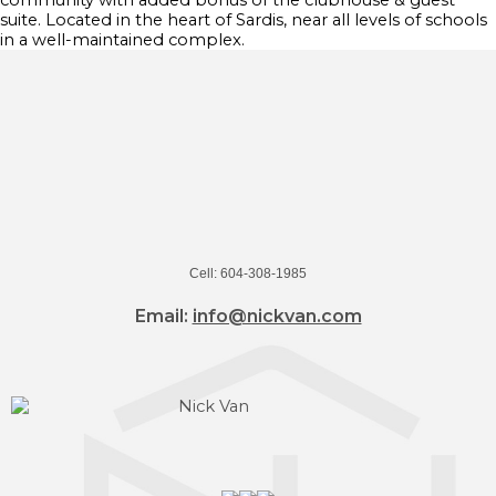
community with added bonus of the clubhouse & guest
suite. Located in the heart of Sardis, near all levels of schools
in a well-maintained complex.
Cell: 604-308-1985
Email:
info@nickvan.com