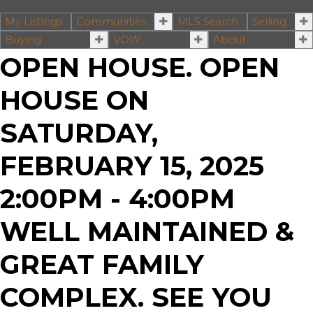
My Listings
Communities
MLS Search
Selling
Buying
VOW
About
OPEN HOUSE. OPEN
HOUSE ON
SATURDAY,
FEBRUARY 15, 2025
2:00PM - 4:00PM
WELL MAINTAINED &
GREAT FAMILY
COMPLEX. SEE YOU