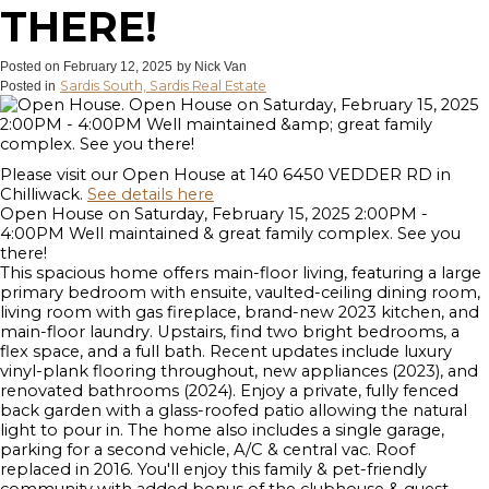
THERE!
Posted on
February 12, 2025
by
Nick Van
Sardis South, Sardis Real Estate
Posted in
Please visit our Open House at 140 6450 VEDDER RD in
Chilliwack.
See details here
Open House on Saturday, February 15, 2025 2:00PM -
4:00PM Well maintained & great family complex. See you
there!
This spacious home offers main-floor living, featuring a large
primary bedroom with ensuite, vaulted-ceiling dining room,
living room with gas fireplace, brand-new 2023 kitchen, and
main-floor laundry. Upstairs, find two bright bedrooms, a
flex space, and a full bath. Recent updates include luxury
vinyl-plank flooring throughout, new appliances (2023), and
renovated bathrooms (2024). Enjoy a private, fully fenced
back garden with a glass-roofed patio allowing the natural
light to pour in. The home also includes a single garage,
parking for a second vehicle, A/C & central vac. Roof
replaced in 2016. You'll enjoy this family & pet-friendly