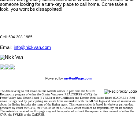
someone looking for a turn-key place to call home. Come take a
look, you wont be dissapointed!
Cell: 604-308-1985
Email:
info@nickvan.com
Powered by
myRealPage.com
The data relating to real estate on this website comes in part from the MLS®
Reciprocity program of either the Greater Vancouver REALTORS® (GVR), the
Fraser Valley Real Estate Board (FVREB) or the Chilliwack and District Real Estate Board (CADREB). Real
estate listings held by participating real estate firms are marked with the MLS® logo and detailed information
about the listing includes the name of the listing agent. This representation is based in whole or part on data
generated by either the GVR, the FVREB or the CADREB which assumes no responsibility for its accuracy.
The materials contained on this page may not be reproduced without the express written consent of either the
GVR, the FVREB or the CADREB.