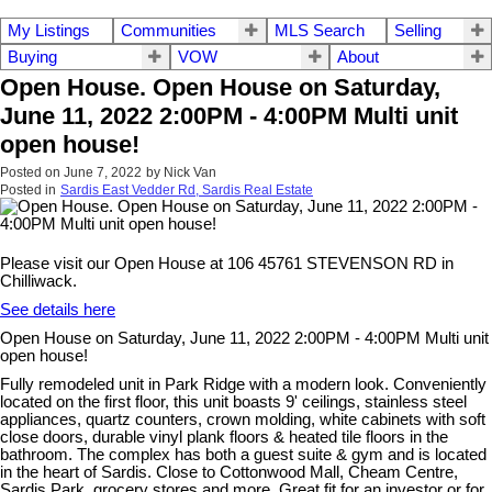
My Listings
Communities
MLS Search
Selling
Buying
VOW
About
Open House. Open House on Saturday,
June 11, 2022 2:00PM - 4:00PM Multi unit
open house!
Posted on
June 7, 2022
by
Nick Van
Posted in
Sardis East Vedder Rd, Sardis Real Estate
Please visit our Open House at 106 45761 STEVENSON RD in
Chilliwack.
See details here
Open House on Saturday, June 11, 2022 2:00PM - 4:00PM Multi unit
open house!
Fully remodeled unit in Park Ridge with a modern look. Conveniently
located on the first floor, this unit boasts 9' ceilings, stainless steel
appliances, quartz counters, crown molding, white cabinets with soft
close doors, durable vinyl plank floors & heated tile floors in the
bathroom. The complex has both a guest suite & gym and is located
in the heart of Sardis. Close to Cottonwood Mall, Cheam Centre,
Sardis Park, grocery stores and more. Great fit for an investor or for