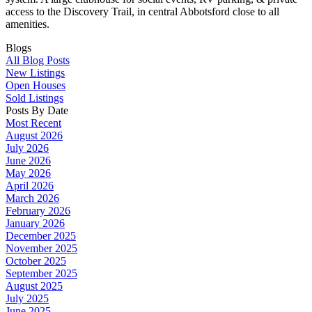
access to the Discovery Trail, in central Abbotsford close to all
amenities.
Blogs
All Blog Posts
New Listings
Open Houses
Sold Listings
Posts By Date
Most Recent
August 2026
July 2026
June 2026
May 2026
April 2026
March 2026
February 2026
January 2026
December 2025
November 2025
October 2025
September 2025
August 2025
July 2025
June 2025