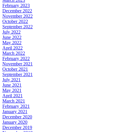
March 2023
February 2023
December 2022
November 2022
October 2022
September 2022
July 2022
June 2022
May 2022
April 2022
March 2022
February 2022
November 2021
October 2021
September 2021
July 2021
June 2021
May 2021
April 2021
March 2021
February 2021
January 2021
December 2020
January 2020
December 2019