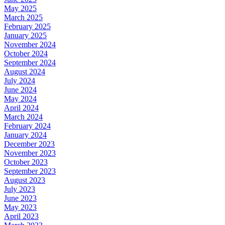
May 2025
March 2025
February 2025
January 2025
November 2024
October 2024
September 2024
August 2024
July 2024
June 2024
May 2024
April 2024
March 2024
February 2024
January 2024
December 2023
November 2023
October 2023
September 2023
August 2023
July 2023
June 2023
May 2023
April 2023