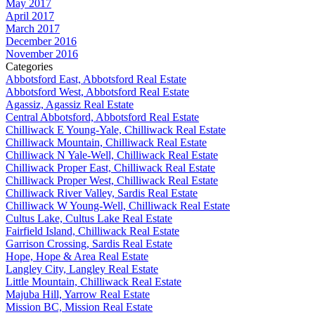
May 2017
April 2017
March 2017
December 2016
November 2016
Categories
Abbotsford East, Abbotsford Real Estate
Abbotsford West, Abbotsford Real Estate
Agassiz, Agassiz Real Estate
Central Abbotsford, Abbotsford Real Estate
Chilliwack E Young-Yale, Chilliwack Real Estate
Chilliwack Mountain, Chilliwack Real Estate
Chilliwack N Yale-Well, Chilliwack Real Estate
Chilliwack Proper East, Chilliwack Real Estate
Chilliwack Proper West, Chilliwack Real Estate
Chilliwack River Valley, Sardis Real Estate
Chilliwack W Young-Well, Chilliwack Real Estate
Cultus Lake, Cultus Lake Real Estate
Fairfield Island, Chilliwack Real Estate
Garrison Crossing, Sardis Real Estate
Hope, Hope & Area Real Estate
Langley City, Langley Real Estate
Little Mountain, Chilliwack Real Estate
Majuba Hill, Yarrow Real Estate
Mission BC, Mission Real Estate