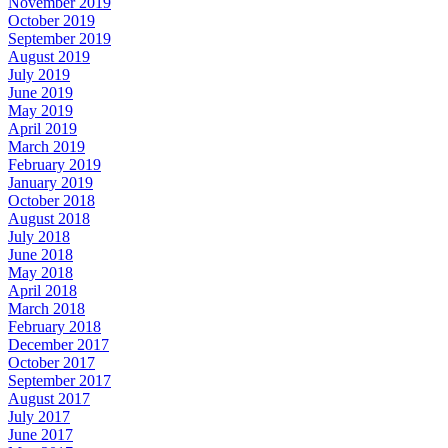
November 2019
October 2019
September 2019
August 2019
July 2019
June 2019
May 2019
April 2019
March 2019
February 2019
January 2019
October 2018
August 2018
July 2018
June 2018
May 2018
April 2018
March 2018
February 2018
December 2017
October 2017
September 2017
August 2017
July 2017
June 2017