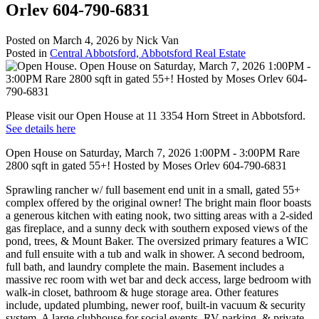
Orlev 604-790-6831
Posted on
March 4, 2026
by
Nick Van
Posted in
Central Abbotsford, Abbotsford Real Estate
Please visit our Open House at 11 3354 Horn Street in Abbotsford.
See details here
Open House on Saturday, March 7, 2026 1:00PM - 3:00PM Rare
2800 sqft in gated 55+! Hosted by Moses Orlev 604-790-6831
Sprawling rancher w/ full basement end unit in a small, gated 55+
complex offered by the original owner! The bright main floor boasts
a generous kitchen with eating nook, two sitting areas with a 2-sided
gas fireplace, and a sunny deck with southern exposed views of the
pond, trees, & Mount Baker. The oversized primary features a WIC
and full ensuite with a tub and walk in shower. A second bedroom,
full bath, and laundry complete the main. Basement includes a
massive rec room with wet bar and deck access, large bedroom with
walk-in closet, bathroom & huge storage area. Other features
include, updated plumbing, newer roof, built-in vacuum & security
system. A large clubhouse for social events, RV parking, & private