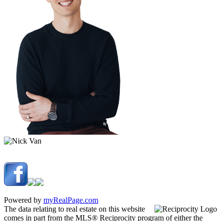
Powered by
myRealPage.com
The data relating to real estate on this website
comes in part from the MLS® Reciprocity program of either the