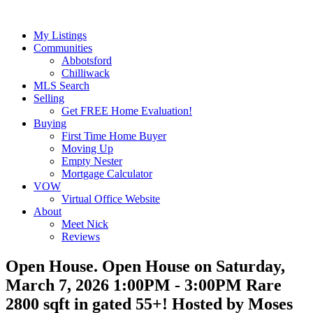
My Listings
Communities
Abbotsford
Chilliwack
MLS Search
Selling
Get FREE Home Evaluation!
Buying
First Time Home Buyer
Moving Up
Empty Nester
Mortgage Calculator
VOW
Virtual Office Website
About
Meet Nick
Reviews
Open House. Open House on Saturday,
March 7, 2026 1:00PM - 3:00PM Rare
2800 sqft in gated 55+! Hosted by Moses