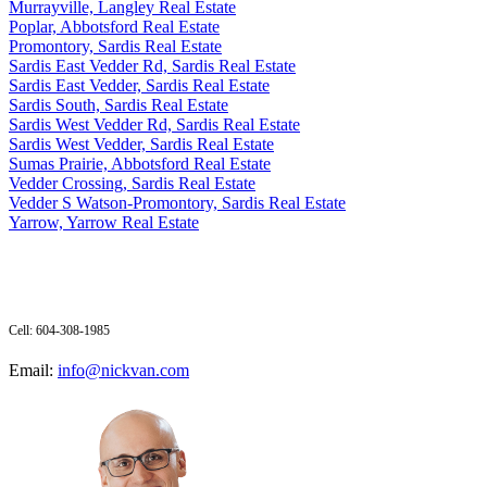
Murrayville, Langley Real Estate
Poplar, Abbotsford Real Estate
Promontory, Sardis Real Estate
Sardis East Vedder Rd, Sardis Real Estate
Sardis East Vedder, Sardis Real Estate
Sardis South, Sardis Real Estate
Sardis West Vedder Rd, Sardis Real Estate
Sardis West Vedder, Sardis Real Estate
Sumas Prairie, Abbotsford Real Estate
Vedder Crossing, Sardis Real Estate
Vedder S Watson-Promontory, Sardis Real Estate
Yarrow, Yarrow Real Estate
Cell: 604-308-1985
Email:
info@nickvan.com