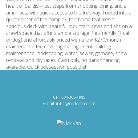
heart of Sardis—just steps from shopping, dining, and all
amenities, with quick access to the freeway. Tucked into a
quiet corner of the complex, this home features a
spacious deck with beautiful mountain views and sits on a
crawl space that offers ample storage. Pet-friendly (1 cat
or dog) and affordably priced with a low $270/month
maintenance fee covering management, building
maintenance, landscaping, water, sewer, garbage, snow
removal, and city taxes. Cash only, no bank financing
available. Quick possession possible!
Cell: 604-308-1985
Email:
info@nickvan.com