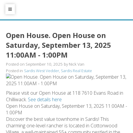
Open House. Open House on
Saturday, September 13, 2025
11:00AM - 1:00PM
Posted on
September 10, 2025
by
Nick Van
Posted in
Sardis West Vedder, Sardis Real Estate
Please visit our Open House at 118 7610 Evans Road in
Chilliwack.
See details here
Open House on Saturday, September 13, 2025 11:00AM -
1:00PM
Discover the best value townhome in Sardis! This
charming one-level rancher is located in Cottonwood
Village, a well-maintained 55+ community nestled in the