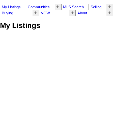
My Listings
Communities
MLS Search
Selling
Buying
VOW
About
My Listings
11 3354 Horn Street
$724,800
3
3.0
Central Abbotsford
Residential
beds:
baths:
1994
2,833 sq. ft.
built:
Abbotsford
V2S 7L3
Details
Photos
Videos
Map